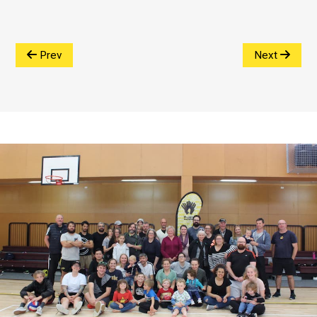
Prev
Next