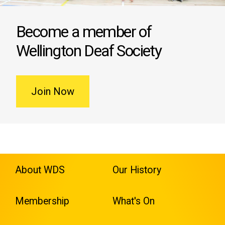
Become a member of
Wellington Deaf Society
Join Now
About WDS
Our History
Membership
What's On