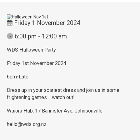
Friday 1 November 2024
6:00 pm - 12:00 am
WDS Halloween Party
Friday 1st November 2024
6pm-Late
Dress up in your scariest dress and join us in some
frightening games....watch out!
Waiora Hub, 17 Bannister Ave, Johnsonville
hello@wds.org.nz