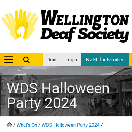
MENU
MENU
Join
Login
NZSL for Families
WDS Halloween
Party 2024
/
What's On
/
WDS Halloween Party 2024
/