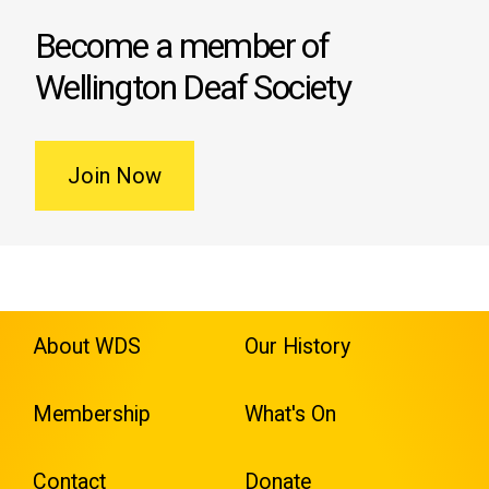
Become a member of
Wellington Deaf Society
Join Now
About WDS
Our History
Membership
What's On
Contact
Donate