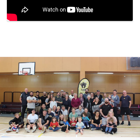
Embedded video: