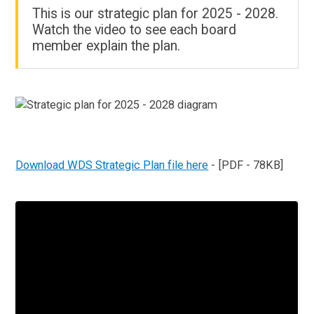
This is our strategic plan for 2025 - 2028.
Watch the video to see each board
member explain the plan.
Download WDS Strategic Plan file here
- [PDF - 78KB]