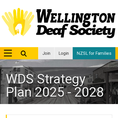
MENU
MENU
Join
Login
NZSL for Families
WDS Strategy
Plan 2025 - 2028