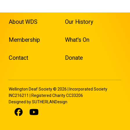
About WDS
Our History
Membership
What's On
Contact
Donate
Wellington Deaf Society © 2026 | Incorporated Society
INC216211 | Registered Charity CC33206
Designed by SUTHERLANDesign
Facebook
Youtube