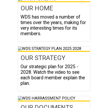
OUR HOME
WDS has moved a number of
times over the years, making for
very interesting times for its
members.
OUR STRATEGY
Our strategic plan for 2025 -
2028. Watch the video to see
each board member explain the
plan.
OUR DOCUMENTS