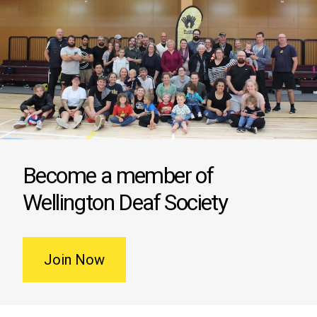
Become a member of
Wellington Deaf Society
Join Now