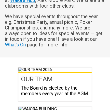
at
Waiora Hub
, Alex Moore Park. We share the
clubrooms with four other clubs.
We have special events throughout the year
e.g. Christmas Party, annual picnic, Poker
Championships, and many more. We are
always open to ideas for special events – get
in touch if you have one! Have a look at our
What's On
page for more info.
OUR TEAM
The Board is elected by the
members every year at the AGM.