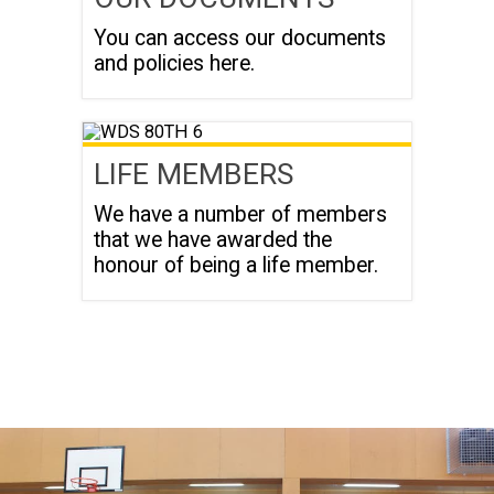
You can access our documents
and policies here.
LIFE MEMBERS
We have a number of members
that we have awarded the
honour of being a life member.