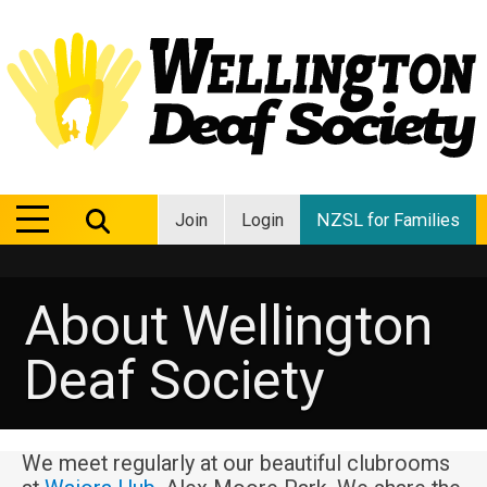
MENU
MENU
Join
Login
NZSL for Families
About Wellington
Deaf Society
We meet regularly at our beautiful clubrooms