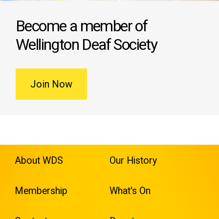
Become a member of
Wellington Deaf Society
Join Now
About WDS
Our History
Membership
What's On