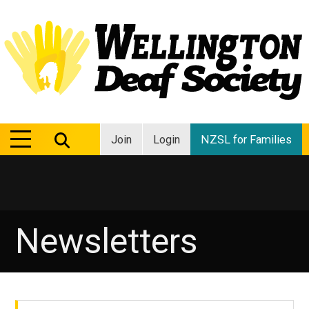
MENU
MENU
Join
Login
NZSL for Families
Newsletters