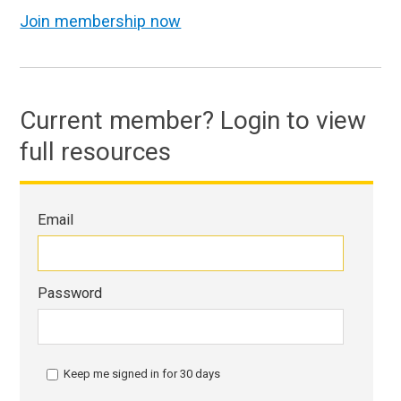
Join membership now
Current member? Login to view
full resources
Email
Password
Keep me signed in for 30 days