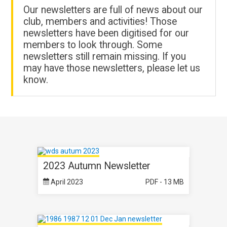
Our newsletters are full of news about our
club, members and activities! Those
newsletters have been digitised for our
members to look through. Some
newsletters still remain missing. If you
may have those newsletters, please let us
know.
2023 Autumn Newsletter
April 2023
PDF - 13 MB