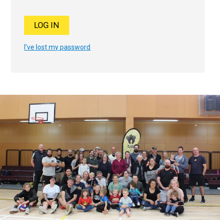
I've lost my password