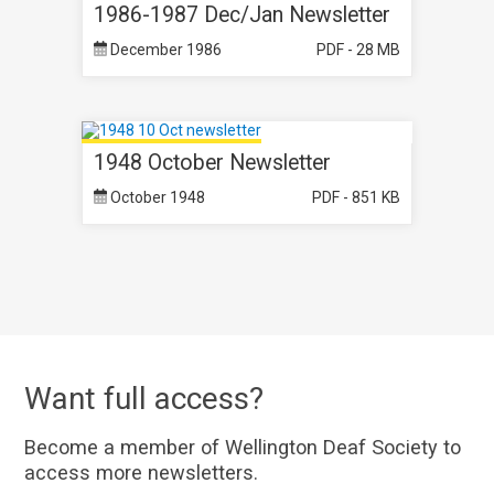
1986-1987 Dec/Jan Newsletter
December 1986
PDF - 28 MB
1948 October Newsletter
October 1948
PDF - 851 KB
Want full access?
Become a member of Wellington Deaf Society to
access more newsletters.