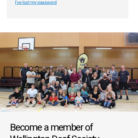
I've lost my password
Become a member of