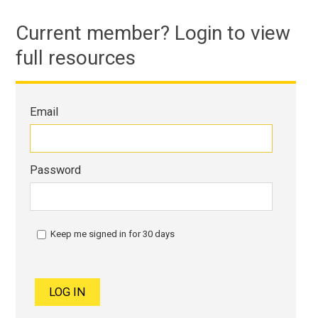
Current member? Login to view
full resources
Email
Password
Keep me signed in for 30 days