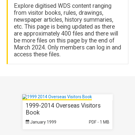
Explore digitised WDS content ranging
from visitor books, rules, drawings,
newspaper articles, history summaries,
etc. This page is being updated as there
are approximately 400 files and there will
be more files on this page by the end of
March 2024. Only members can log in and
access these files.
1999-2014 Overseas Visitors
Book
January 1999
PDF - 1 MB