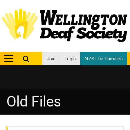
MENU
MENU
Join
Login
NZSL for Families
Old Files