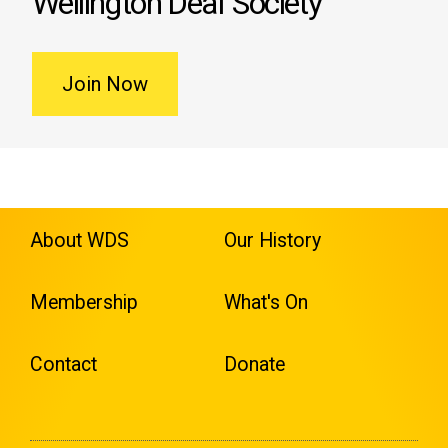
Wellington Deaf Society
Join Now
About WDS
Our History
Membership
What's On
Contact
Donate