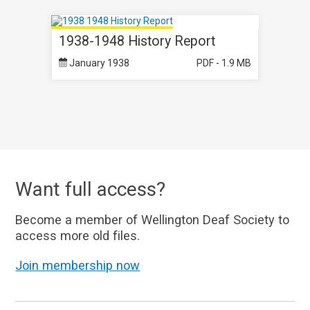
1938-1948 History Report
January 1938
PDF - 1.9 MB
Want full access?
Become a member of Wellington Deaf Society to
access more old files.
Join membership now