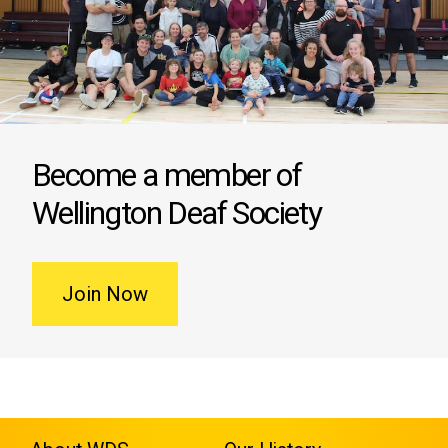
Become a member of
Wellington Deaf Society
Join Now