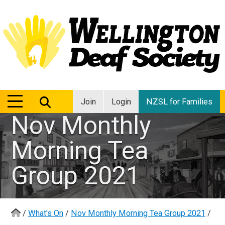
MENU
MENU
Join
Login
NZSL for Families
Nov Monthly
Morning Tea
Group 2021
/
What's On
/
Nov Monthly Morning Tea Group 2021
/