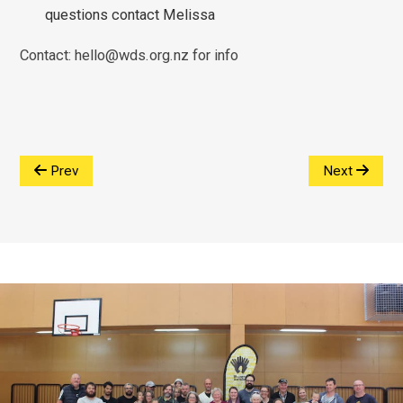
questions contact Melissa
Contact: hello@wds.org.nz for info
Prev
Next