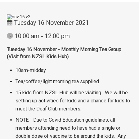
Tuesday 16 November 2021
10:00 am - 12:00 pm
Tuesday 16 November - Monthly Morning Tea Group
(Visit from NZSL Kids Hub)
10am-midday
Tea/coffee/light morning tea supplied
15 kids from NZSL Hub will be visiting. We will be
setting up activities for kids and a chance for kids to
meet the Deaf Club members.
NOTE- Due to Covid Education guidelines, all
members attending need to have had a single or
double dose of vaccine to be around the kids. Any