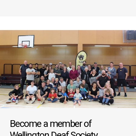
Become a member of
Wellington Deaf Society