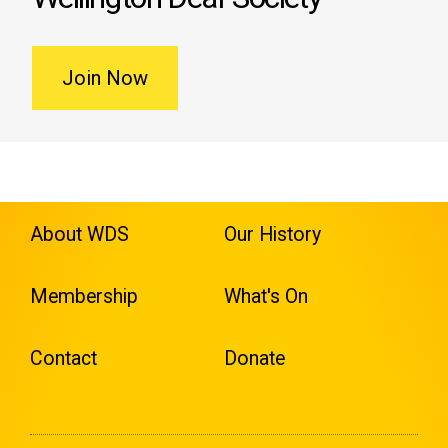
Join Now
About WDS
Our History
Membership
What's On
Contact
Donate