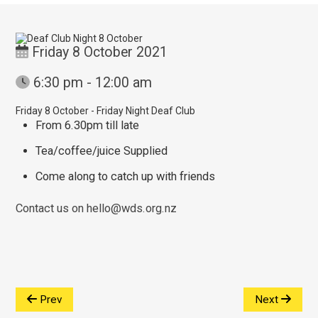
Friday 8 October 2021
6:30 pm - 12:00 am
Friday 8 October - Friday Night Deaf Club
From 6.30pm till late
Tea/coffee/juice Supplied
Come along to catch up with friends
Contact us on hello@wds.org.nz
Prev
Next