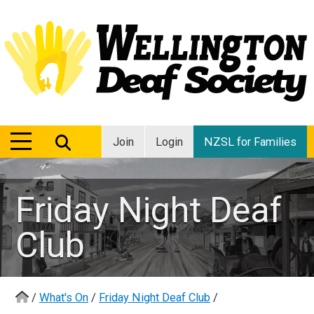
MENU
MENU
Join
Login
NZSL for Families
Friday Night Deaf
Club
/
What's On
/
Friday Night Deaf Club
/