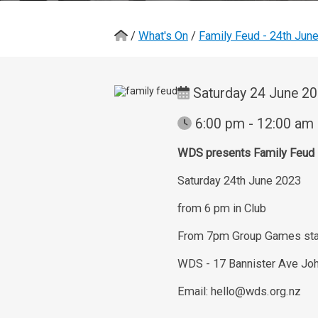
/
What's On
/
Family Feud - 24th Jun
Saturday 24 June 2
6:00 pm - 12:00 am
WDS presents Family Feud
Saturday 24th June 2023
from 6 pm in Club
From 7pm Group Games sta
WDS - 17 Bannister Ave Joh
Email: hello@wds.org.nz