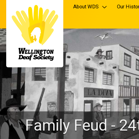
About WDS
Our Histo
Family Feud - 2