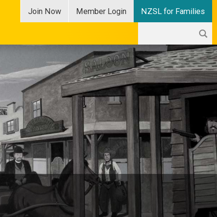
Join
Now
Member
Login
NZSL for Families
Search
Search