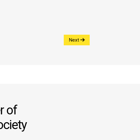
Next
 of
ociety