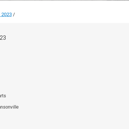
e 2023
/
023
rts
nsonville