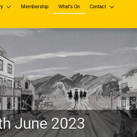
ry
Membership
What's On
Contact
4th June 2023