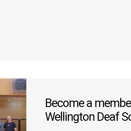
Become a member
Wellington Deaf S