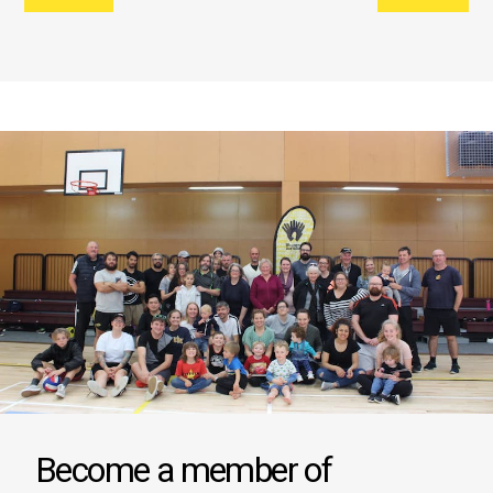
Become a member of