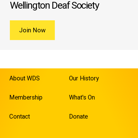
Wellington Deaf Society
Join Now
About WDS
Our History
Membership
What's On
Contact
Donate