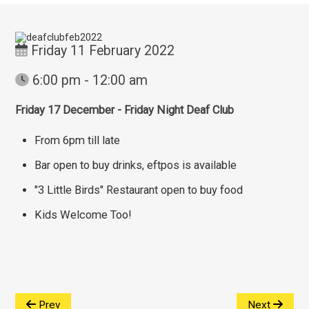
Friday 11 February 2022
6:00 pm - 12:00 am
Friday 17 December - Friday Night Deaf Club
From 6pm till late
Bar open to buy drinks, eftpos is available
"3 Little Birds" Restaurant open to buy food
Kids Welcome Too!
Prev
Next