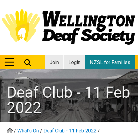
MENU
MENU
Join
Login
NZSL for Families
Deaf Club - 11 Feb
2022
/
What's On
/
Deaf Club - 11 Feb 2022
/