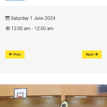
Saturday 1 June 2024
12:00 am - 12:00 am
Prev
Next