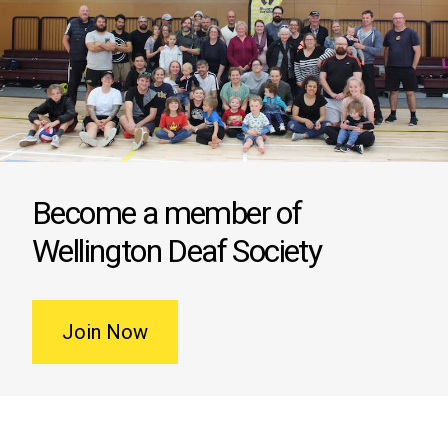
Become a member of
Wellington Deaf Society
Join Now