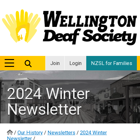
MENU
MENU
Join
Login
NZSL for Families
2024 Winter
Newsletter
/
Our History
/
Newsletters
/
2024 Winter
Newsletter
/