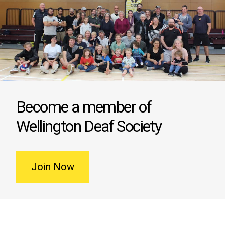
Become a member of
Wellington Deaf Society
Join Now