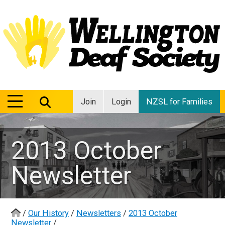
MENU
MENU
Join
Login
NZSL for Families
2013 October
Newsletter
/
Our History
/
Newsletters
/
2013 October
Newsletter
/