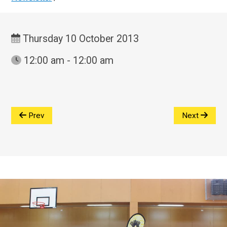
Thursday 10 October 2013
12:00 am - 12:00 am
Prev
Next