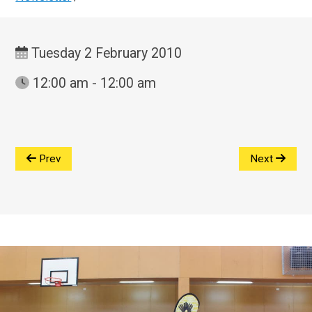
Tuesday 2 February 2010
12:00 am - 12:00 am
Prev
Next