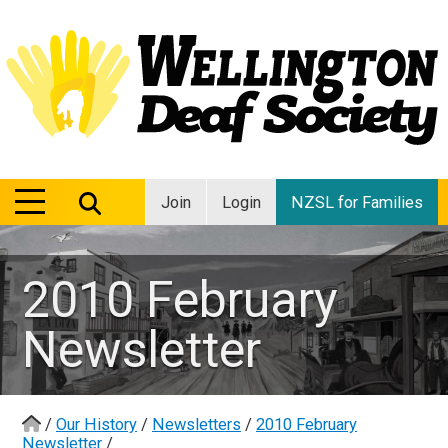
MENU
MENU
Join
Login
NZSL for Families
2010 February
Newsletter
/
Our History
/
Newsletters
/
2010 February
Newsletter
/