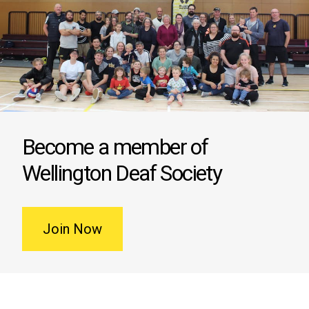
Become a member of
Wellington Deaf Society
Join Now