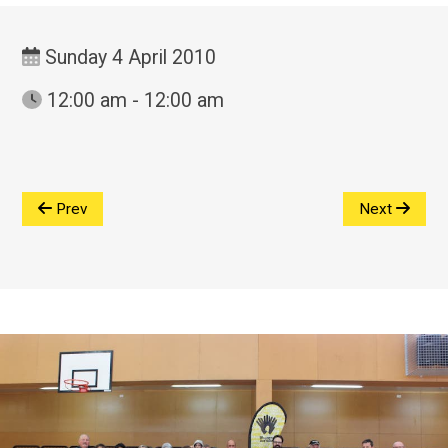
Sunday 4 April 2010
12:00 am - 12:00 am
Prev
Next