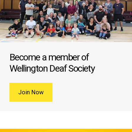
Become a member of
Wellington Deaf Society
Join Now