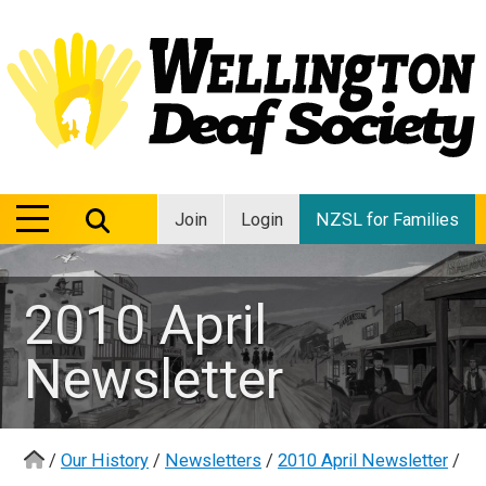
MENU
MENU
Join
Login
NZSL for Families
2010 April
Newsletter
/
Our History
/
Newsletters
/
2010 April Newsletter
/