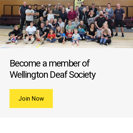
Become a member of
Wellington Deaf Society
Join Now