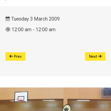
Tuesday 3 March 2009
12:00 am - 12:00 am
Prev
Next