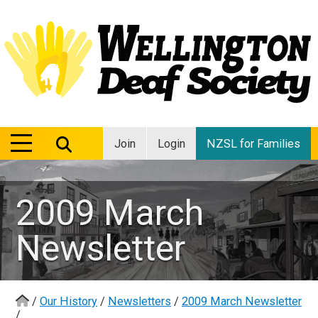
MENU
MENU
Join
Login
NZSL for Families
2009 March
Newsletter
/
Our History
/
Newsletters
/
2009 March Newsletter
/