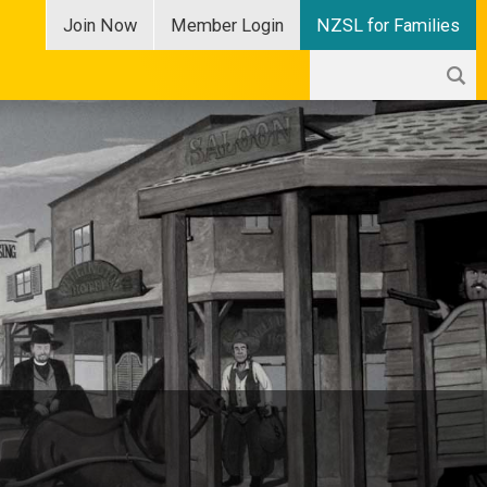
Join
Now
Member
Login
NZSL for Families
Search
Search