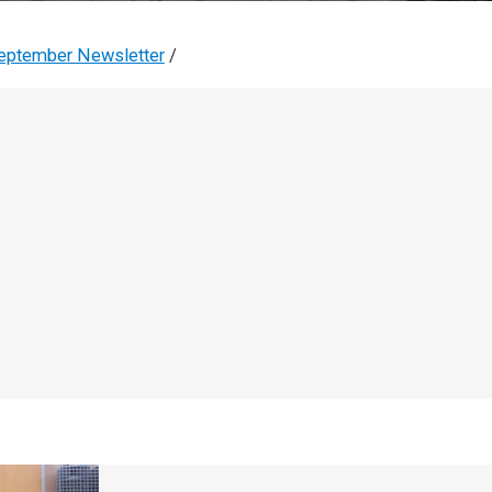
eptember Newsletter
/