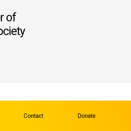
 of
ociety
Contact
Donate