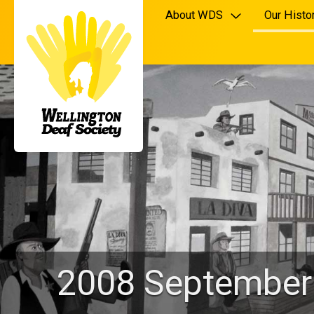
About WDS
Our Histo
2008 September