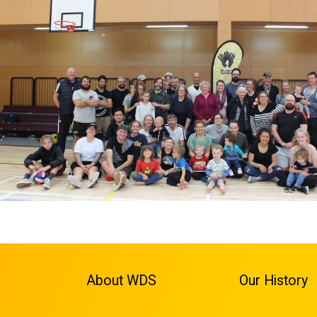
About WDS
Our History