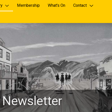
ry
Membership
What's On
Contact
 Newsletter