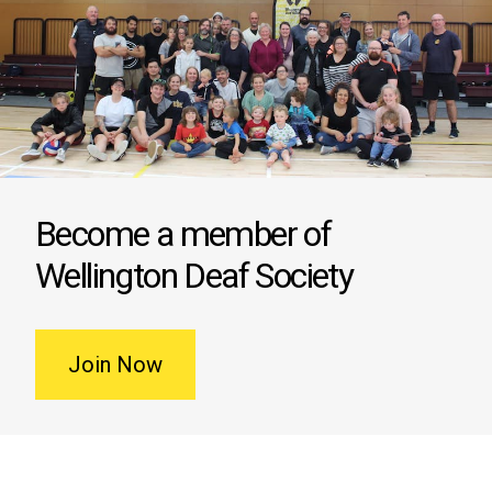
Become a member of
Wellington Deaf Society
Join Now