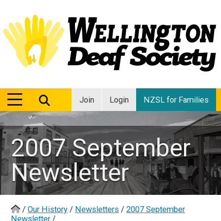
MENU
MENU
Join
Login
NZSL for Families
2007 September
Newsletter
/
Our History
/
Newsletters
/
2007 September
Newsletter
/