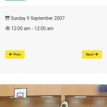
Sunday 9 September 2007
12:00 am - 12:00 am
Prev
Next