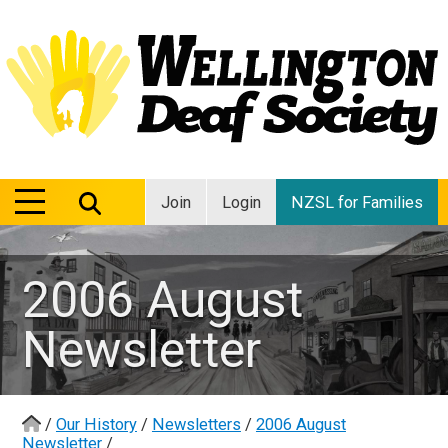
MENU
MENU
Join
Login
NZSL for Families
2006 August
Newsletter
/
Our History
/
Newsletters
/
2006 August
Newsletter
/