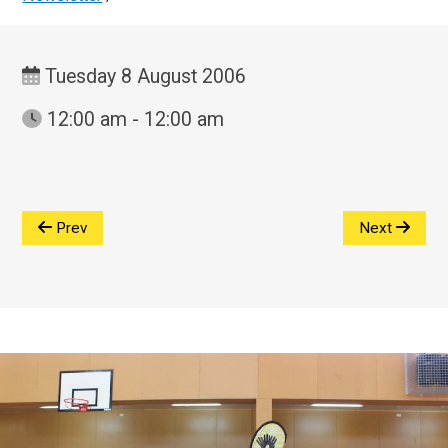
Tuesday 8 August 2006
12:00 am - 12:00 am
Prev
Next