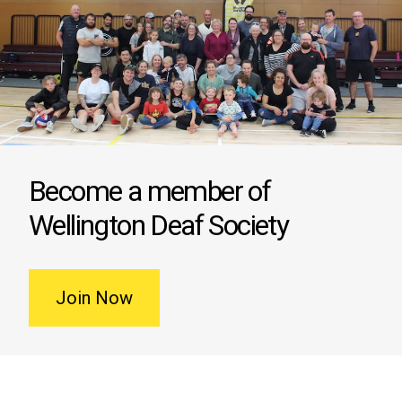
Become a member of
Wellington Deaf Society
Join Now