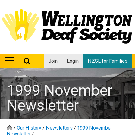
MENU
MENU
Join
Login
NZSL for Families
1999 November
Newsletter
/
Our History
/
Newsletters
/
1999 November
Newsletter
/