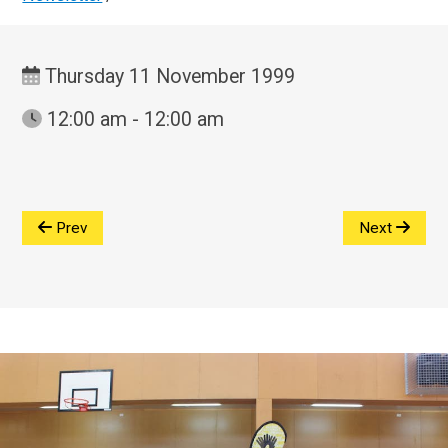
Thursday 11 November 1999
12:00 am - 12:00 am
Prev
Next