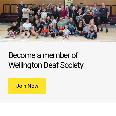
Become a member of
Wellington Deaf Society
Join Now