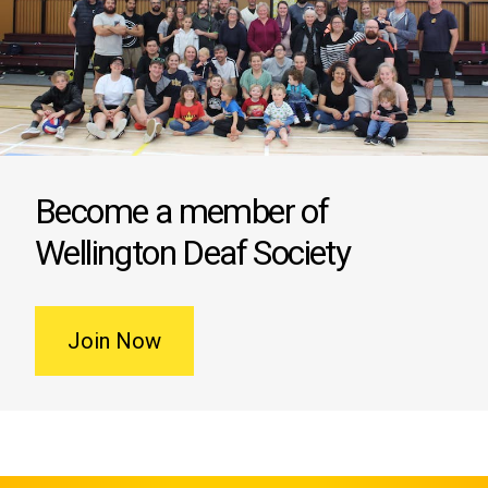
Become a member of
Wellington Deaf Society
Join Now