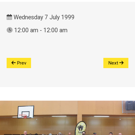
Wednesday 7 July 1999
12:00 am - 12:00 am
Prev
Next