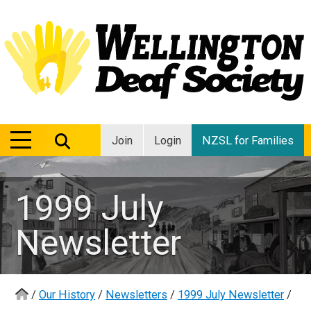
MENU
MENU
Join
Login
NZSL for Families
1999 July
Newsletter
/
Our History
/
Newsletters
/
1999 July Newsletter
/