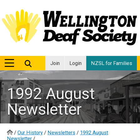
MENU
MENU
Join
Login
NZSL for Families
1992 August
Newsletter
/
Our History
/
Newsletters
/
1992 August
Newsletter
/