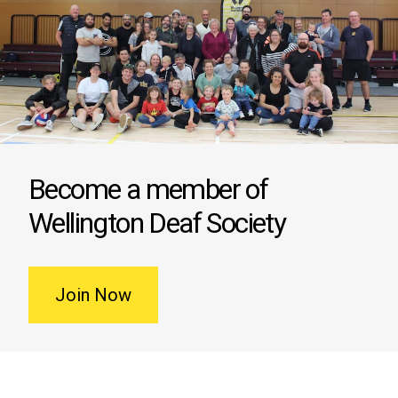
Become a member of
Wellington Deaf Society
Join Now