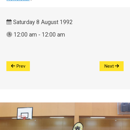
Saturday 8 August 1992
12:00 am - 12:00 am
Prev
Next