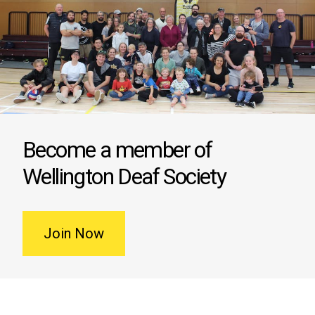
Become a member of
Wellington Deaf Society
Join Now