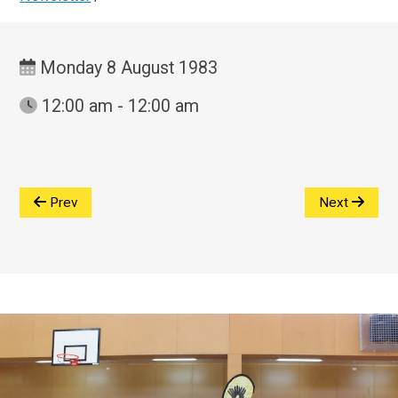
Monday 8 August 1983
12:00 am - 12:00 am
Prev
Next