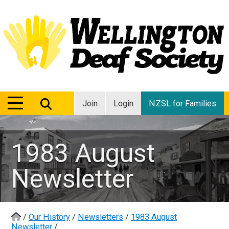
MENU
MENU
Join
Login
NZSL for Families
1983 August
Newsletter
/
Our History
/
Newsletters
/
1983 August
Newsletter
/