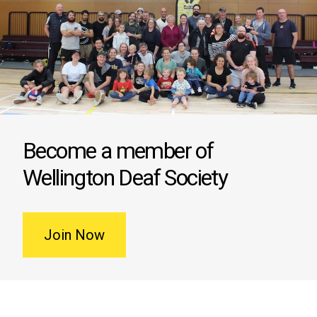
Become a member of
Wellington Deaf Society
Join Now