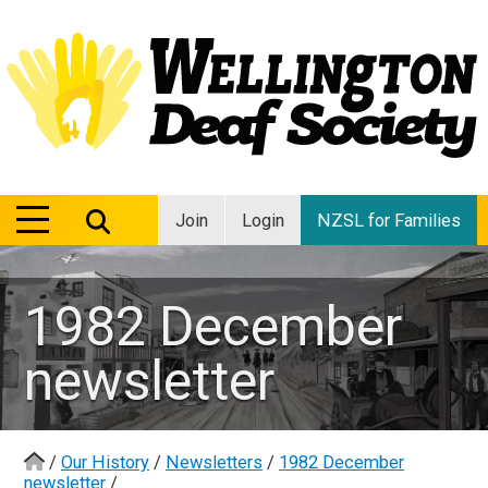
MENU
MENU
Join
Login
NZSL for Families
1982 December
newsletter
/
Our History
/
Newsletters
/
1982 December
newsletter
/