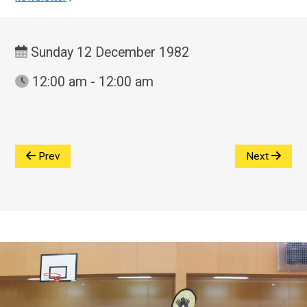
Sunday 12 December 1982
12:00 am - 12:00 am
Prev
Next