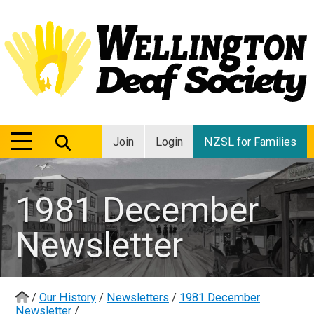
MENU
MENU
Join
Login
NZSL for Families
1981 December
Newsletter
/
Our History
/
Newsletters
/
1981 December
Newsletter
/