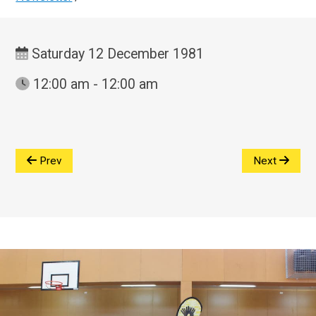
Saturday 12 December 1981
12:00 am - 12:00 am
Prev
Next