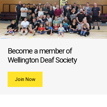
Become a member of
Wellington Deaf Society
Join Now